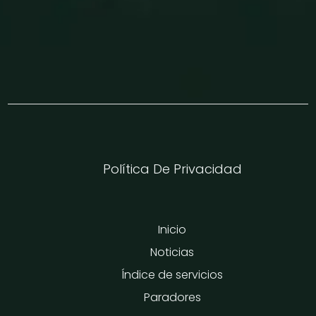
Política De Privacidad
Inicio
Noticias
Índice de servicios
Paradores