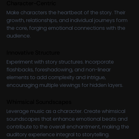
Character-Centric
Make characters the heartbeat of the story. Their
growth, relationships, and individual journeys form
the core, forging emotional connections with the
audience.
Innovative Structure
Experiment with story structures. Incorporate
flashbacks, foreshadowing, and non-linear
elements to add complexity and intrigue,
encouraging multiple viewings for hidden layers.
Whimsical Soundscapes
Leverage music as a character. Create whimsical
soundscapes that enhance emotional beats and
contribute to the overall enchantment, making the
auditory experience integral to storytelling.