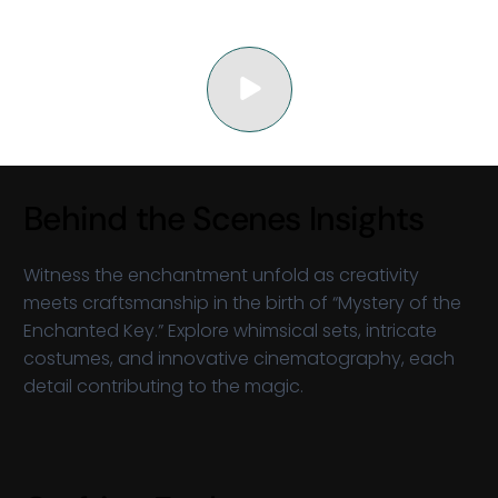
Behind the Scenes Insights
Witness the enchantment unfold as creativity
meets craftsmanship in the birth of “Mystery of the
Enchanted Key.” Explore whimsical sets, intricate
costumes, and innovative cinematography, each
detail contributing to the magic.