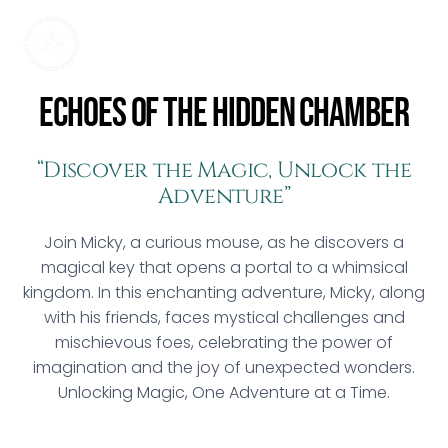
Echoes of the Hidden Chamber
“Discover the Magic, Unlock the
Adventure”
Join Micky, a curious mouse, as he discovers a
magical key that opens a portal to a whimsical
kingdom. In this enchanting adventure, Micky, along
with his friends, faces mystical challenges and
mischievous foes, celebrating the power of
imagination and the joy of unexpected wonders.
Unlocking Magic, One Adventure at a Time.
2023 • 12A • 1h 21m