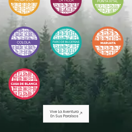
Vive La Aventura
En Sus Paraísos