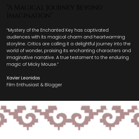
eyond
"An Enigmatic Adventu
Fantasy"
 captivated
"Echoes of the Enchanted Forest mes
m and heartwarming
with its mystical allure and captivatin
ightful journey into the
hail it as a captivating escapade int
anting characters and
applauding its whimsical cast and fant
ament to the enduring
genuine homage to the timeless allure 
Elena Rodriguez
Storyteller & Film Critic