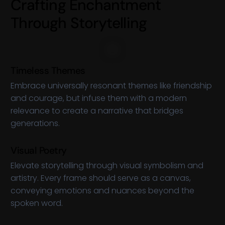
C
r
a
f
t
i
n
g
E
n
c
h
a
n
t
m
e
n
t
T
h
r
o
u
g
h
S
t
o
r
y
t
e
l
l
i
n
g
Timeless Themes
Embrace universally resonant themes like friendship
and courage, but infuse them with a modern
relevance to create a narrative that bridges
generations.
Visual Poetry
Elevate storytelling through visual symbolism and
artistry. Every frame should serve as a canvas,
conveying emotions and nuances beyond the
spoken word.