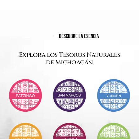
Descubre La Esencia
Explora los Tesoros Naturales
de Michoacán