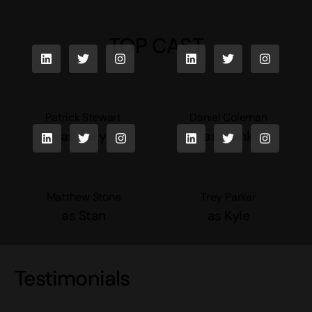
TOP CAST
Patrick Stewart
Daniel Coleman
as Joey
as Frank
Matthew Stone
Trey Parker
as Stan
as Kyle
Testimonials