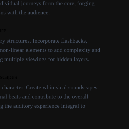
ndividual journeys form the core, forging
ns with the audience.
ure
y structures. Incorporate flashbacks,
non-linear elements to add complexity and
g multiple viewings for hidden layers.
scapes
 character. Create whimsical soundscapes
al beats and contribute to the overall
 the auditory experience integral to