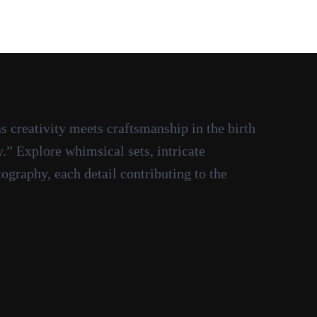
 creativity meets craftsmanship in the birth
” Explore whimsical sets, intricate
graphy, each detail contributing to the