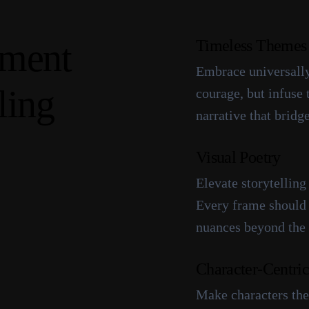
m
e
n
t
Timeless Themes
Embrace universally
l
i
n
g
courage, but infuse
narrative that bridg
Visual Poetry
Elevate storytelling
Every frame should 
nuances beyond the
Character-Centric
Make characters the 