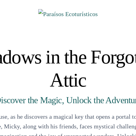
ores
dows in the Forgo
 Ecoturístico Pantzingo
Attic
rcos Turístico
s Yunuén
iscover the Magic, Unlock the Adventu
s Turísticas Palma Sola
 Turístico La Ticla
se, as he discovers a magical key that opens a portal 
Ecuturístico de Ixtapilla
, Micky, along with his friends, faces mystical challe
Capital de la Tortuga Negra A.C.
ento Tortuguero Colola.