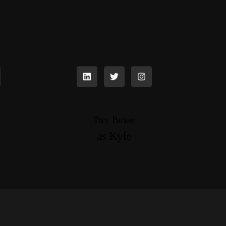
Trey Parker
as Kyle