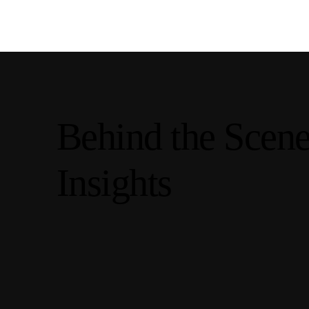
Behind the Scen
Insights