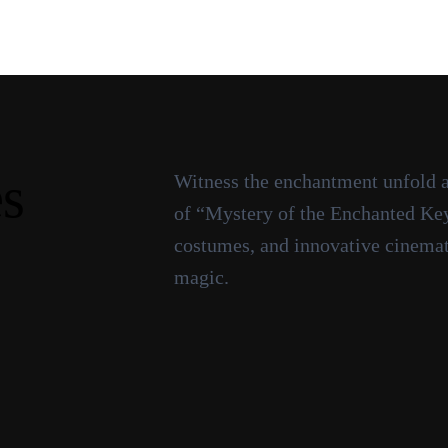
es
Witness the enchantment unfold as
of “Mystery of the Enchanted Key.
costumes, and innovative cinemato
magic.