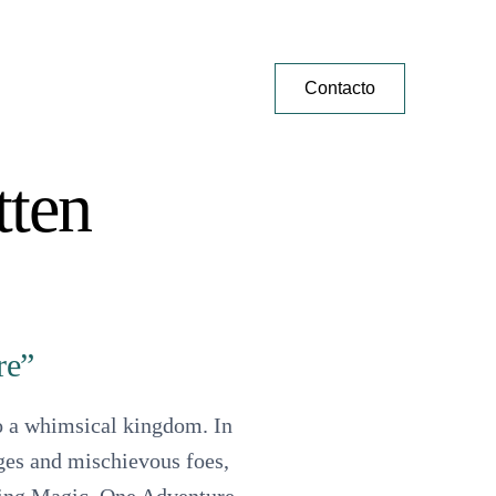
Contacto
tten
re”
to a whimsical kingdom. In
nges and mischievous foes,