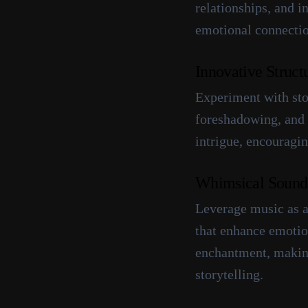
relationships, and i
emotional connectio
Innovative Struct
Experiment with stor
foreshadowing, and 
intrigue, encouragin
Whimsical Sound
Leverage music as a
that enhance emotion
enchantment, making
storytelling.