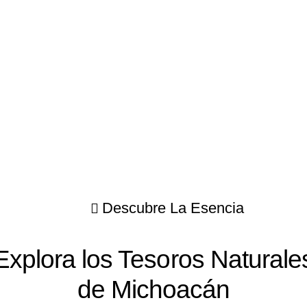
Descubre La Esencia
Explora los Tesoros Naturale
de Michoacán