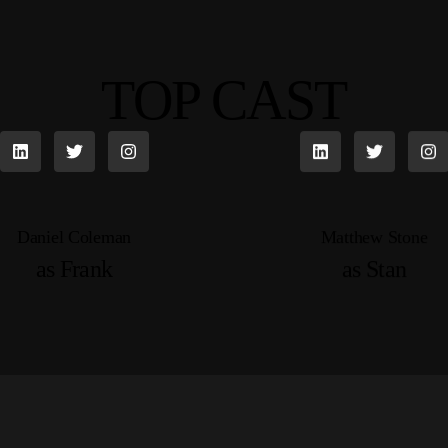
TOP CAST
Daniel Coleman
Matthew Stone
as Frank
as Stan