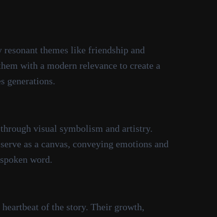
 resonant themes like friendship and
 them with a modern relevance to create a
es generations.
 through visual symbolism and artistry.
serve as a canvas, conveying emotions and
 spoken word.
heartbeat of the story. Their growth,