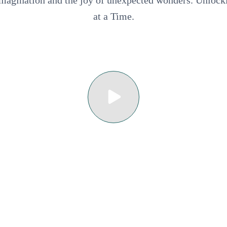
 imagination and the joy of unexpected wonders. Unloc
at a Time.
Ecoturístico Faro de Bucerías
 Ecuturístico Ayutl de Maruata
2023 • 12A • 1h 21m
 Tradicional La Casa de Blanca