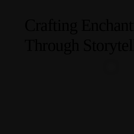
C
r
a
f
t
i
n
g
E
n
c
h
a
n
t
T
h
r
o
u
g
h
S
t
o
r
y
t
e
l